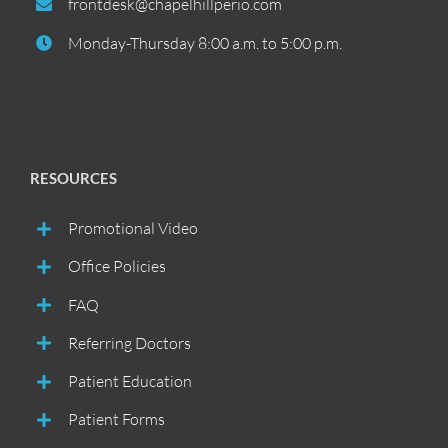
frontdesk@chapelhillperio.com
Monday-Thursday 8:00 a.m. to 5:00 p.m.
RESOURCES
Promotional Video
Office Policies
FAQ
Referring Doctors
Patient Education
Patient Forms