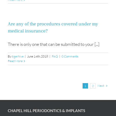
Are any of the procedures covered under my
medical insurance?
There is only one that can be submitted to your [...]
By
tigerhive
|
June 14th, 2018
|
FAQ
|
0 Comments
Read More
Next
1
2
CHAPEL HILL PERIODONTICS & IMPLANTS