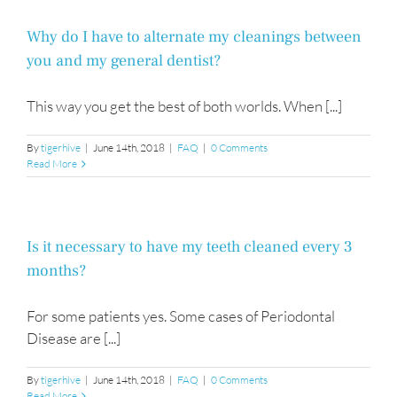
hours
of
operation?
Why do I have to alternate my cleanings between
you and my general dentist?
This way you get the best of both worlds. When [...]
By
tigerhive
|
June 14th, 2018
|
FAQ
|
0 Comments
Read More
Is it necessary to have my teeth cleaned every 3
months?
For some patients yes. Some cases of Periodontal
Disease are [...]
By
tigerhive
|
June 14th, 2018
|
FAQ
|
0 Comments
Read More