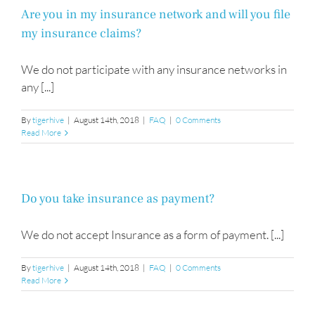
Are you in my insurance network and will you file
my insurance claims?
We do not participate with any insurance networks in
any [...]
By
tigerhive
|
August 14th, 2018
|
FAQ
|
0 Comments
Read More
Do you take insurance as payment?
We do not accept Insurance as a form of payment. [...]
By
tigerhive
|
August 14th, 2018
|
FAQ
|
0 Comments
Read More