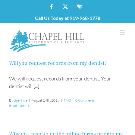
Skip
Facebook
X
Healthgrades
to
Call Us Today at
919-968-1778
content
Will you request records from my dentist?
We will request records from your dentist. Your
dentist will [...]
By
tigerhive
|
August 14th, 2018
|
FAQ
|
0 Comments
Read More
Why do I need to do the online forms prior to my