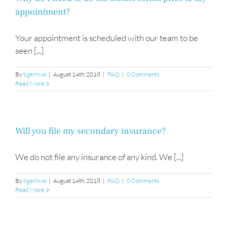
appointment?
Your appointment is scheduled with our team to be
seen [...]
By
tigerhive
|
August 14th, 2018
|
FAQ
|
0 Comments
Read More
Will you file my secondary insurance?
We do not file any insurance of any kind. We [...]
By
tigerhive
|
August 14th, 2018
|
FAQ
|
0 Comments
Read More