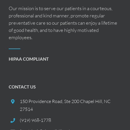
Our mission is to serve our patients in a courteous,
professional and kind manner, promote regular
preventative care so our patients can enjoy a lifetime
of good health, and to have highly motivated
employees.
HIPAA COMPLIANT
CONTACT US
150 Providence Road, Ste 200 Chapel Hill, NC
27514
(919) 968-1778