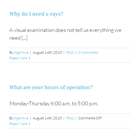
Why do I need x-rays?
A visual examination does not tell us everything we
need [...]
By
tigerhive
|
August 14th, 2018
|
FAQ
|
0 Comments
Read More
What are your hours of operation?
Monday-Thursday 8:00 a.m. to 5:00 p.m.
on
By
tigerhive
|
August 14th, 2018
|
FAQ
|
Comments Off
What
Read More
are
your