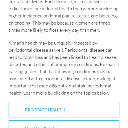
dental check-ups. Furthermore, men have worse
indicators of periodontal health than women, including
higher incidence of dental plaque, tartar, and bleeding
on probing. This may be because women are three
times more likely to floss every day than men.
A man’s health may be uniquely impacted by
periodontal disease as well. Periodontal disease can
lead to tooth loss and has been linked to heart disease,
diabetes, and other inflammatory conditions. Research
has suggested that the following conditions may be
associated with periodontal disease in men, making it
important that men diligently maintain periodontal
health. Learn more by clicking on the topics below.
PROSTATE HEALTH
HEART DISEASE