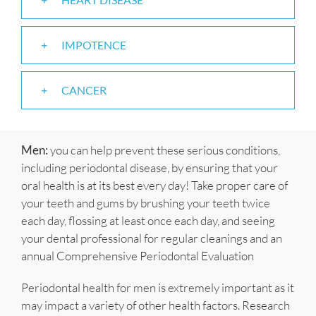
IMPOTENCE
CANCER
Men:
you can help prevent these serious conditions,
including periodontal disease, by ensuring that your
oral health is at its best every day! Take proper care of
your teeth and gums by brushing your teeth twice
each day, flossing at least once each day, and seeing
your dental professional for regular cleanings and an
annual Comprehensive Periodontal Evaluation
Periodontal health for men is extremely important as it
may impact a variety of other health factors. Research