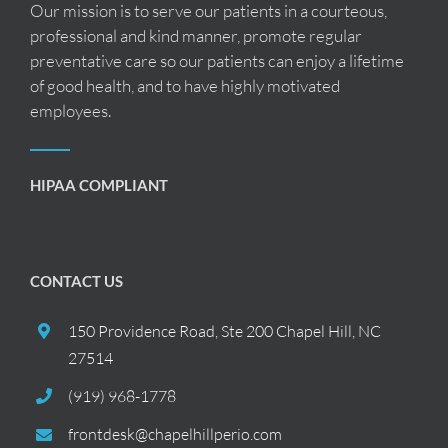
Our mission is to serve our patients in a courteous,
professional and kind manner, promote regular
preventative care so our patients can enjoy a lifetime
of good health, and to have highly motivated
employees.
HIPAA COMPLIANT
CONTACT US
150 Providence Road, Ste 200 Chapel Hill, NC
27514
(919) 968-1778
frontdesk@chapelhillperio.com