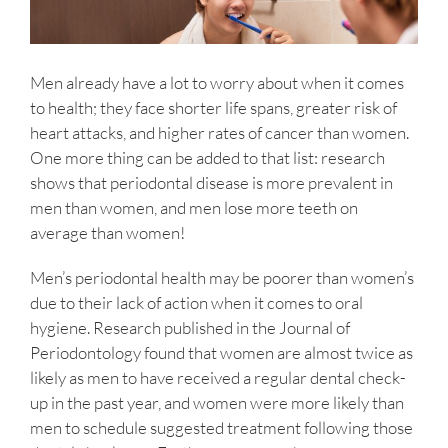
Men already have a lot to worry about when it comes
to health; they face shorter life spans, greater risk of
heart attacks, and higher rates of cancer than women.
One more thing can be added to that list: research
shows that periodontal disease is more prevalent in
men than women, and men lose more teeth on
average than women!
Men’s periodontal health may be poorer than women’s
due to their lack of action when it comes to oral
hygiene. Research published in the Journal of
Periodontology found that women are almost twice as
likely as men to have received a regular dental check-
up in the past year, and women were more likely than
men to schedule suggested treatment following those