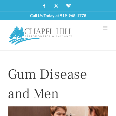
Skip
Facebook
X
Healthgrades
to
Call Us Today at
919-968-1778
content
Gum Disease
and Men