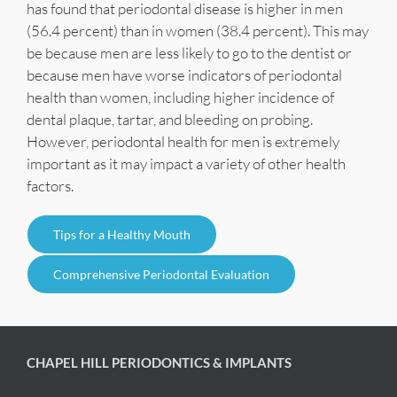
has found that periodontal disease is higher in men
(56.4 percent) than in women (38.4 percent). This may
be because men are less likely to go to the dentist or
because men have worse indicators of periodontal
health than women, including higher incidence of
dental plaque, tartar, and bleeding on probing.
However, periodontal health for men is extremely
important as it may impact a variety of other health
factors.
Tips for a Healthy Mouth
Comprehensive Periodontal Evaluation
CHAPEL HILL PERIODONTICS & IMPLANTS