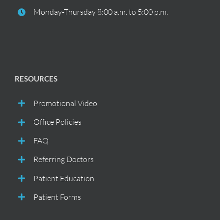
Monday-Thursday 8:00 a.m. to 5:00 p.m.
RESOURCES
Promotional Video
Office Policies
FAQ
Referring Doctors
Patient Education
Patient Forms