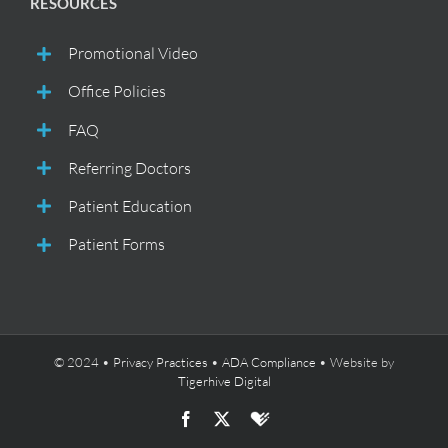
RESOURCES
Promotional Video
Office Policies
FAQ
Referring Doctors
Patient Education
Patient Forms
© 2024 •
Privacy Practices
•
ADA Compliance
• Website by
Tigerhive Digital
Facebook
X
Healthgrades