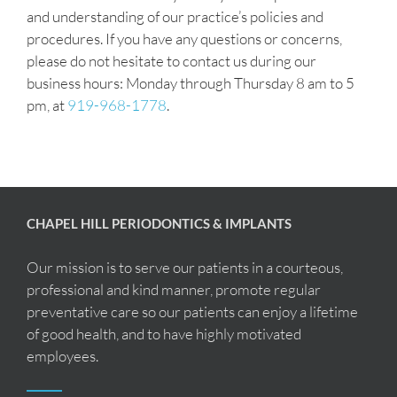
and understanding of our practice’s policies and
procedures. If you have any questions or concerns,
please do not hesitate to contact us during our
business hours: Monday through Thursday 8 am to 5
pm, at
919-968-1778
.
CHAPEL HILL PERIODONTICS & IMPLANTS
Our mission is to serve our patients in a courteous,
professional and kind manner, promote regular
preventative care so our patients can enjoy a lifetime
of good health, and to have highly motivated
employees.