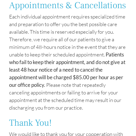
Appointments & Cancellations
Each individual appointment requires specialized time
and preparation to offer you the best possible care
available. This time is reserved especially for you.
Therefore, we require all of our patients to give a
minimum of 48-hours notice in the event that they are
unable to keep their scheduled appointment.
Patients
who fail to keep their appointment, and do not give at
least 48 hour notice of a need to cancel the
appointment will be charged $85.00 per hour as per
our office policy.
Please note that repeatedly
canceling appointments or failing to arrive for your
appointment at the scheduled time may result in our
discharging you from our practice.
Thank You!
We would like to thank you for your cooperation with