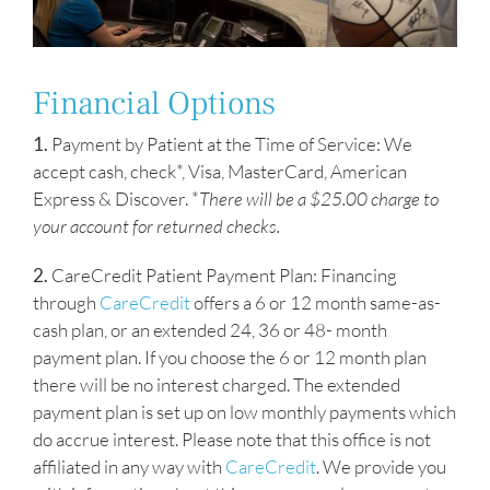
Financial Options
1.
Payment by Patient at the Time of Service: We
accept cash, check*, Visa, MasterCard, American
Express & Discover. *
There will be a $25.00 charge to
your account for returned checks.
2.
CareCredit Patient Payment Plan: Financing
through
CareCredit
offers a 6 or 12 month same-as-
cash plan, or an extended 24, 36 or 48- month
payment plan. If you choose the 6 or 12 month plan
there will be no interest charged. The extended
payment plan is set up on low monthly payments which
do accrue interest. Please note that this office is not
affiliated in any way with
CareCredit
. We provide you