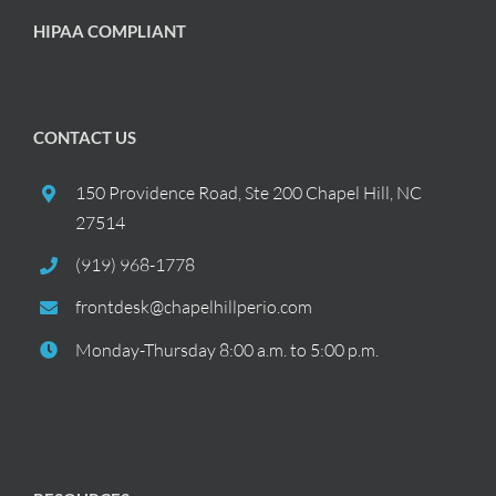
HIPAA COMPLIANT
CONTACT US
150 Providence Road, Ste 200 Chapel Hill, NC
27514
(919) 968-1778
frontdesk@chapelhillperio.com
Monday-Thursday 8:00 a.m. to 5:00 p.m.