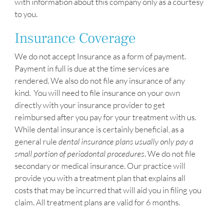
with information about this company only as a courtesy
to you.
Insurance Coverage
We do not accept Insurance as a form of payment.
Payment in full is due at the time services are
rendered. We also do not file any insurance of any
kind. You will need to file insurance on your own
directly with your insurance provider to get
reimbursed after you pay for your treatment with us.
While dental insurance is certainly beneficial, as a
general rule
dental insurance plans usually only pay a
small portion of periodontal procedures
. We do not file
secondary or medical insurance. Our practice will
provide you with a treatment plan that explains all
costs that may be incurred that will aid you in filing you
claim. All treatment plans are valid for 6 months.