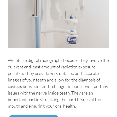
We utilize digital radiographs because they involve the
quickest and least amount of radiation exposure
possible. They provide very detailed and accurate
images of your teeth and allow for the diagnosis of
cavities between teeth, changes in bone levels and any
issues with the nerve inside teeth. They are an
important part in visualizing the hard tissues of the
mouth and ensuring your oral health.