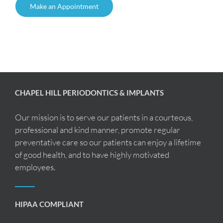
Make an Appointment
CHAPEL HILL PERIODONTICS & IMPLANTS
Our mission is to serve our patients in a courteous,
professional and kind manner, promote regular
preventative care so our patients can enjoy a lifetime
of good health, and to have highly motivated
employees.
HIPAA COMPLIANT