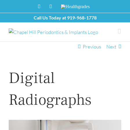
Skip
Facebook
X
Healthgrades
to
content
Call Us Today at
919-968-1778
Previous
Next
Digital
Radiographs