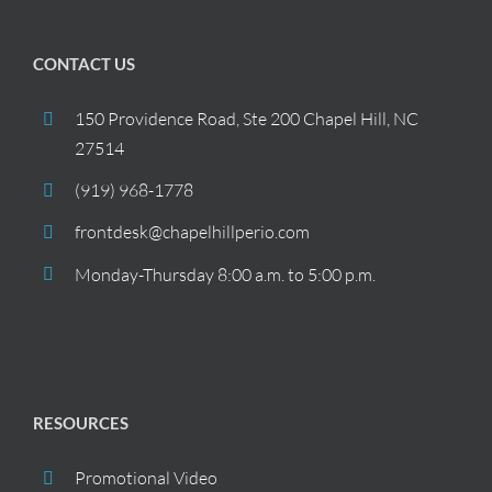
CONTACT US
150 Providence Road, Ste 200 Chapel Hill, NC
27514
(919) 968-1778
frontdesk@chapelhillperio.com
Monday-Thursday 8:00 a.m. to 5:00 p.m.
RESOURCES
Promotional Video