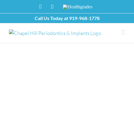
Skip
Facebook
X
Healthgrades
to
content
Call Us Today at
919-968-1778