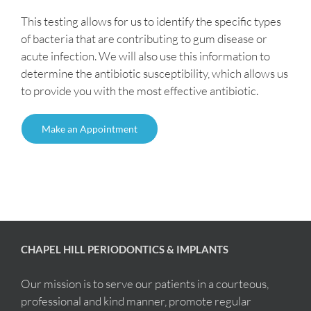
This testing allows for us to identify the specific types
of bacteria that are contributing to gum disease or
acute infection. We will also use this information to
determine the antibiotic susceptibility, which allows us
to provide you with the most effective antibiotic.
Make an Appointment
CHAPEL HILL PERIODONTICS & IMPLANTS
Our mission is to serve our patients in a courteous,
professional and kind manner, promote regular