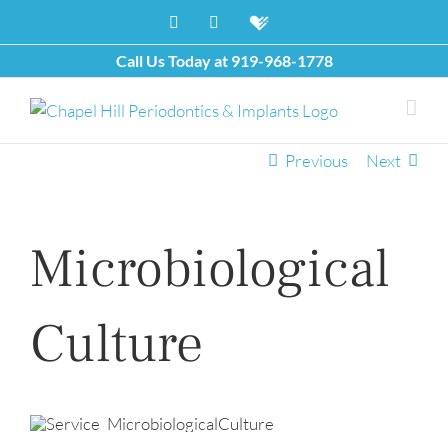
Skip
Facebook
X
Healthgrades
to
content
Call Us Today at
919-968-1778
Previous
Next
Microbiological
Culture