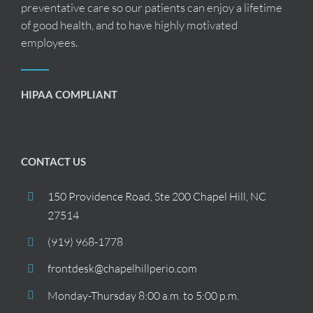
preventative care so our patients can enjoy a lifetime
of good health, and to have highly motivated
employees.
HIPAA COMPLIANT
CONTACT US
150 Providence Road, Ste 200 Chapel Hill, NC
27514
(919) 968-1778
frontdesk@chapelhillperio.com
Monday-Thursday 8:00 a.m. to 5:00 p.m.