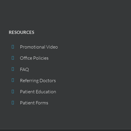
RESOURCES
Promotional Video
Office Policies
FAQ
Referring Doctors
Patient Education
Patient Forms