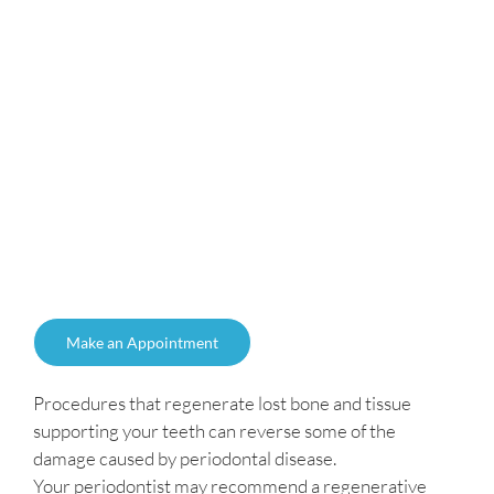
Make an Appointment
Procedures that regenerate lost bone and tissue
supporting your teeth can reverse some of the
damage caused by periodontal disease.
Your periodontist may recommend a regenerative