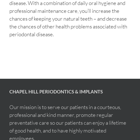
disease. With a combination of daily oral hygiene and
professional maintenance care, you’ll increase the
chances of keeping your natural teeth – and decrease
the chances of other health problems associated with
periodontal disease.
CHAPEL HILL PERIODONTICS & IMPLANTS
Our mission is to serve our patients in a courteous,
professional and kind manner, promote regular
preventative care so our patients can enjoy a lifetime
of good health, and to have highly motivated
employees.