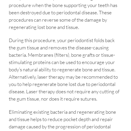
procedure when the bone supporting your teeth has
been destroyed due to periodontal disease. These
procedures can reverse some of the damage by
regenerating lost bone and tissue.
During this procedure, your periodontist folds back
the gum tissue and removes the disease-causing
bacteria. Membranes (filters), bone grafts or tissue-
stimulating proteins can be used to encourage your
body’s natural ability to regenerate bone and tissue.
Alternatively, laser therapy may be recommended to
you to help regenerate bone lost due to periodontal
disease. Laser therapy does not require any cutting of
the gum tissue, nor does it require sutures.
Eliminating existing bacteria and regenerating bone
and tissue helps to reduce pocket depth and repair
damage caused by the progression of periodontal