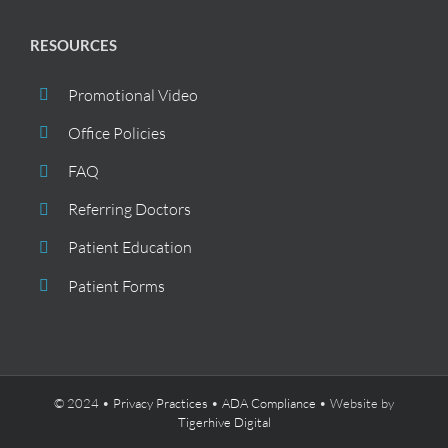
RESOURCES
Promotional Video
Office Policies
FAQ
Referring Doctors
Patient Education
Patient Forms
© 2024 •
Privacy Practices
•
ADA Compliance
• Website by
Tigerhive Digital