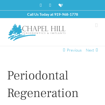
Skip
Facebook
X
Healthgrades
to
content
Call Us Today at
919-968-1778
Previous
Next
Periodontal
Regeneration