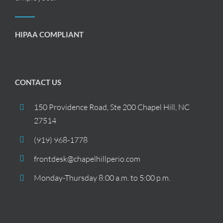
HIPAA COMPLIANT
CONTACT US
150 Providence Road, Ste 200 Chapel Hill, NC
27514
(919) 968-1778
frontdesk@chapelhillperio.com
Monday-Thursday 8:00 a.m. to 5:00 p.m.