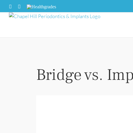
Skip
Facebook
X
Healthgrades
to
content
Bridge vs. Imp