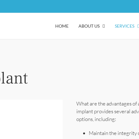
HOME
ABOUT US
SERVICES
lant
What are the advantages of a
implant provides several ad
options, including:
Maintain the integrity 