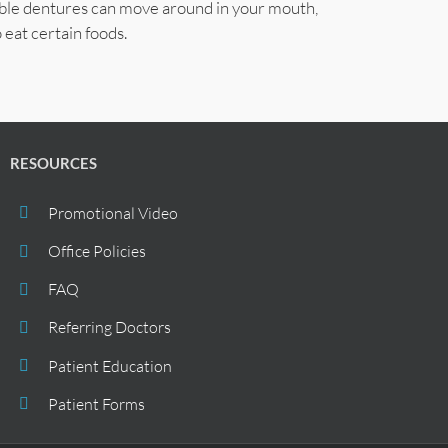
able dentures can move around in your mouth,
 eat certain foods.
RESOURCES
Promotional Video
Office Policies
FAQ
Referring Doctors
Patient Education
Patient Forms