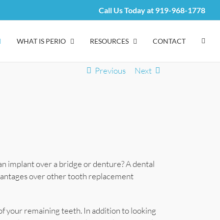
Call Us Today at
919-968-1778
WHAT IS PERIO
RESOURCES
CONTACT
Previous
Next
n implant over a bridge or denture? A dental
vantages over other tooth replacement
of your remaining teeth. In addition to looking