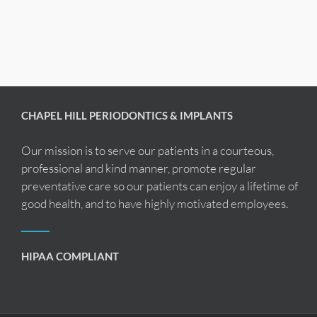
CHAPEL HILL PERIODONTICS & IMPLANTS
Our mission is to serve our patients in a courteous,
professional and kind manner, promote regular
preventative care so our patients can enjoy a lifetime of
good health, and to have highly motivated employees.
HIPAA COMPLIANT