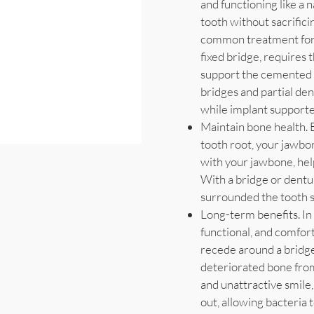
and functioning like a n
tooth without sacrifici
common treatment for t
fixed bridge, requires
support the cemented 
bridges and partial de
while implant supporte
Maintain bone health. 
tooth root, your jawbo
with your jawbone, hel
With a bridge or dentu
surrounded the tooth s
Long-term benefits. In 
functional, and comfor
recede around a bridge
deteriorated bone from
and unattractive smile
out, allowing bacteria 