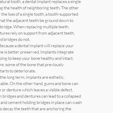
atural tooth, a dental implant replaces a single
ng the health of neighboring teeth. The other
he loss of a single tooth, a tooth-supported
 that the adjacent teeth be ground down to
bridge. When replacing multiple teeth,
ntures rely on support from adjacent teeth,
d bridges do not.
Because a dental implant will replace your
ne is better preserved. Implants integrate
ping to keep your bone healthy and intact.
re, some of the bone that previously
tarts to deteriorate.
the long term, implants are esthetic,
table. On the other hand, gums and bone can
 or denture which leaves a visible defect,
 bridges and dentures can lead to a collapsed
, and cement holding bridges in place can wash
to decay the teeth that are anchoring the