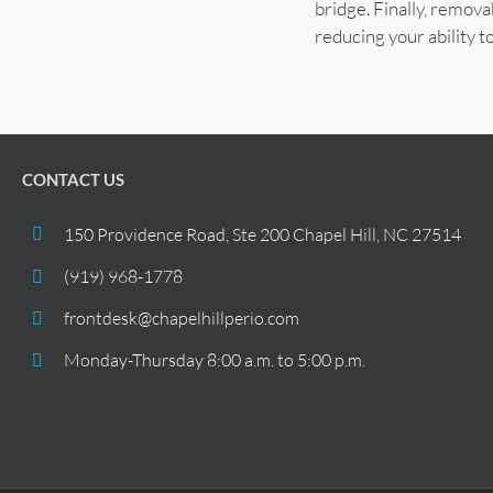
bridge. Finally, remov
reducing your ability to
CONTACT US
150 Providence Road, Ste 200 Chapel Hill, NC 27514
(919) 968-1778
frontdesk@chapelhillperio.com
Monday-Thursday 8:00 a.m. to 5:00 p.m.