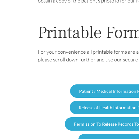
obtain a copy of the patient’s photo id for ou
Printable For
For your convenience all printable forms are a
please scroll down further and use our secure 
Patient / Medical Information
Release of Health Information
Permission To Release Records T