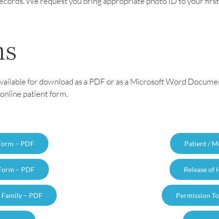
r records. We request you bring appropriate photo ID to your fir
ms
vailable for download as a PDF or as a Microsoft Word Document. 
online patient form.
 Form – PDF
Patient / 
 Form – PDF
Release of
o Family – PDF
Permission To