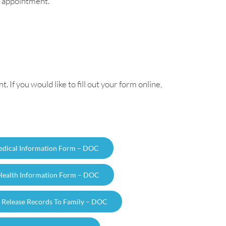
st appointment.
If you would like to fill out your form online,
Medical Information Form – DOC
 Health Information Form – DOC
 Release Records To Family – DOC