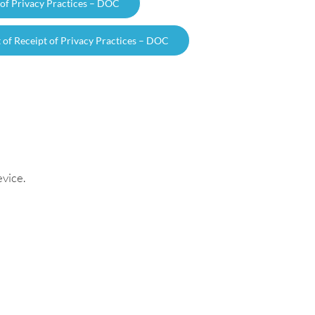
 of Privacy Practices – DOC
f Receipt of Privacy Practices – DOC
vice.