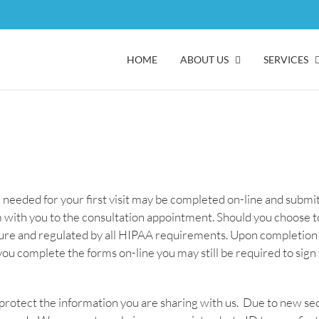
HOME
ABOUT US
SERVICES
e needed for your first visit may be completed on-line and subm
with you to the consultation appointment. Should you choose to
cure and regulated by all HIPAA requirements. Upon completion 
 you complete the forms on-line you may still be required to sig
protect the information you are sharing with us. Due to new se