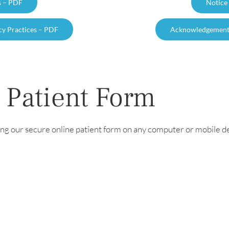
s – PDF
Notice
cy Practices – PDF
Acknowledgement o
 Patient Form
ng our secure online patient form on any computer or mobile de