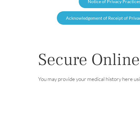
Notice of Privacy Practice
Acknowledgement of Receipt of Priva
Secure Online
You may provide your medical history here usi