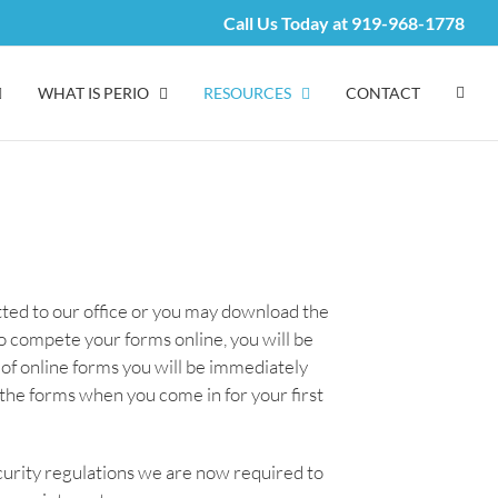
Call Us Today at
919-968-1778
WHAT IS PERIO
RESOURCES
CONTACT
itted to our office or you may download the
 compete your forms online, you will be
of online forms you will be immediately
n the forms when you come in for your first
curity regulations we are now required to