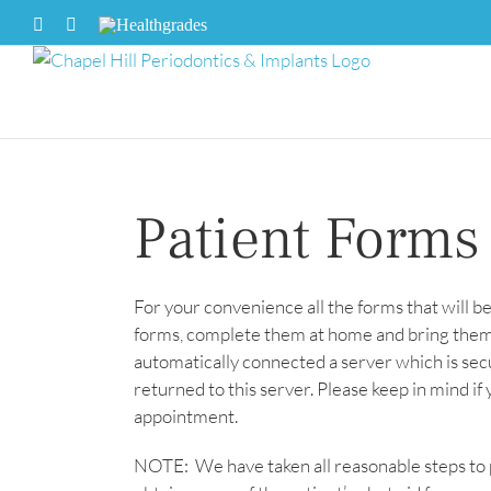
Skip
Facebook
X
Healthgrades
to
content
Patient Forms
For your convenience all the forms that will b
forms, complete them at home and bring them 
automatically connected a server which is se
returned to this server. Please keep in mind if
appointment.
NOTE: We have taken all reasonable steps to 