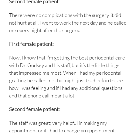
Second female patient:
There were no complications with the surgery, it did
not hurt at all. I went to work the next day and he called
me every night after the surgery.
First female patient:
Now, I know that I’m getting the best periodontal care
with Dr. Godsey and his staff, but it’s the little things
that impressed me most. When I had my periodontal
grafting he called me that night just to check in to see
how I was feeling and if I had any additional questions
and that phone call meant a lot.
Second female patient:
The staff was great; very helpful in making my
appointment or if I had to change an appointment.