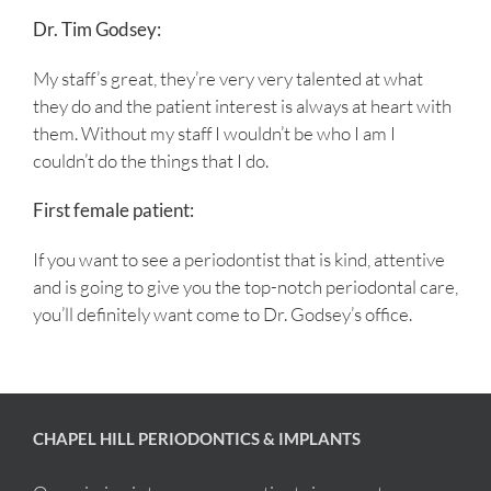
Dr. Tim Godsey:
My staff’s great, they’re very very talented at what
they do and the patient interest is always at heart with
them. Without my staff I wouldn’t be who I am I
couldn’t do the things that I do.
First female patient:
If you want to see a periodontist that is kind, attentive
and is going to give you the top-notch periodontal care,
you’ll definitely want come to Dr. Godsey’s office.
CHAPEL HILL PERIODONTICS & IMPLANTS