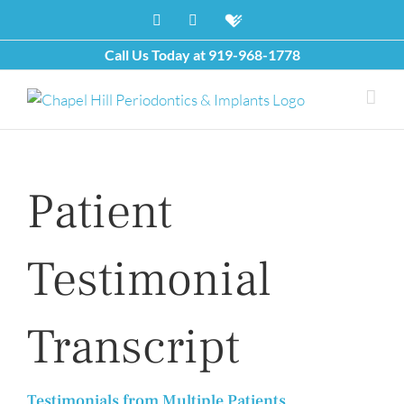
Skip
Facebook
X
Healthgrades
to
content
Call Us Today at
919-968-1778
Patient
Testimonial
Transcript
Testimonials from Multiple Patients