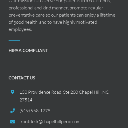
Our mission is to serve our patients in a courteous,
professional and kind manner, promote regular
preventative care so our patients can enjoy a lifetime
of good health, and to have highly motivated
employees.
HIPAA COMPLIANT
CONTACT US
150 Providence Road, Ste 200 Chapel Hill, NC
27514
(919) 968-1778
frontdesk@chapelhillperio.com