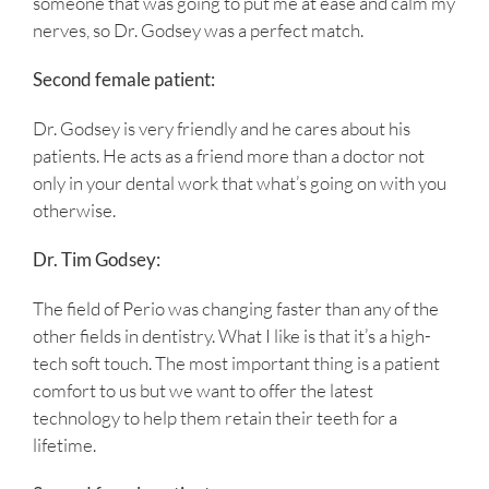
someone that was going to put me at ease and calm my
nerves, so Dr. Godsey was a perfect match.
Second female patient:
Dr. Godsey is very friendly and he cares about his
patients. He acts as a friend more than a doctor not
only in your dental work that what’s going on with you
otherwise.
Dr. Tim Godsey:
The field of Perio was changing faster than any of the
other fields in dentistry. What I like is that it’s a high-
tech soft touch. The most important thing is a patient
comfort to us but we want to offer the latest
technology to help them retain their teeth for a
lifetime.