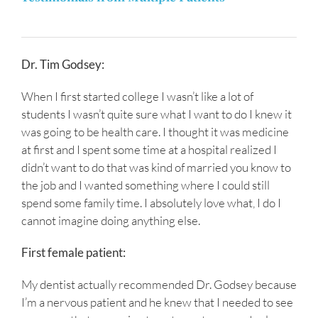
Dr. Tim Godsey:
When I first started college I wasn’t like a lot of
students I wasn’t quite sure what I want to do I knew it
was going to be health care. I thought it was medicine
at first and I spent some time at a hospital realized I
didn’t want to do that was kind of married you know to
the job and I wanted something where I could still
spend some family time. I absolutely love what, I do I
cannot imagine doing anything else.
First female patient:
My dentist actually recommended Dr. Godsey because
I’m a nervous patient and he knew that I needed to see