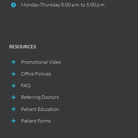
Monday-Thursday 8:00 a.m. to 5:00 p.m.
RESOURCES
Promotional Video
Office Policies
FAQ
Referring Doctors
Patient Education
Patient Forms